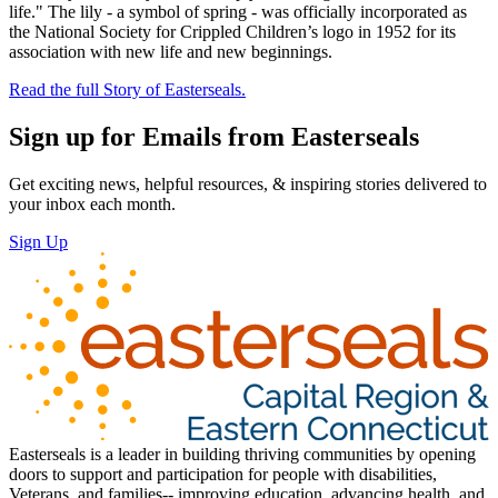
life." The lily - a symbol of spring - was officially incorporated as
the National Society for Crippled Children’s logo in 1952 for its
association with new life and new beginnings.
Read the full Story of Easterseals.
Sign up for Emails from Easterseals
Get exciting news, helpful resources, & inspiring stories delivered to
your inbox each month.
Sign Up
Easterseals is a leader in building thriving communities by opening
doors to support and participation for people with disabilities,
Veterans, and families-- improving education, advancing health, and