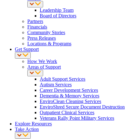
Leadership Team
Board of Directors
Partners
Financials
Community Stories
Press Releases
Locations & Programs
Get Support
How We Work
Areas of Support
Adult Support Services
Autism Services
Career Development Services
Dementia & Memory Services
EnviroClean Cleaning Services
EnviroShred Secure Document Destruction
Outpatient Clinical Services
Veterans Rally Point Military Services
Explore Resources
Take Action