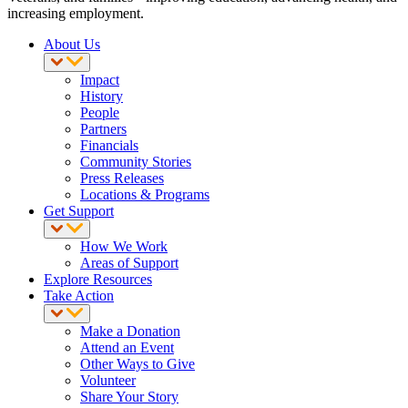
increasing employment.
About Us
Impact
History
People
Partners
Financials
Community Stories
Press Releases
Locations & Programs
Get Support
How We Work
Areas of Support
Explore Resources
Take Action
Make a Donation
Attend an Event
Other Ways to Give
Volunteer
Share Your Story