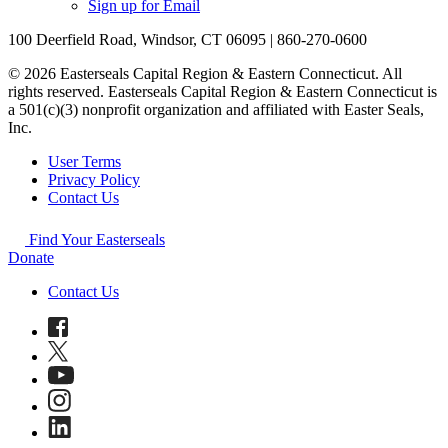
Sign up for Email
100 Deerfield Road, Windsor, CT 06095 | 860-270-0600
© 2026 Easterseals Capital Region & Eastern Connecticut. All
rights reserved. Easterseals Capital Region & Eastern Connecticut is
a 501(c)(3) nonprofit organization and affiliated with Easter Seals,
Inc.
User Terms
Privacy Policy
Contact Us
Find Your Easterseals
Donate
Contact Us