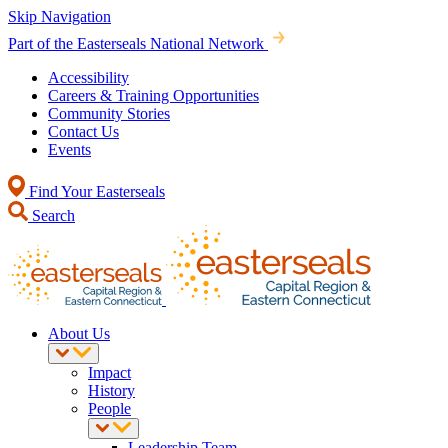
Skip Navigation
Part of the Easterseals National Network
Accessibility
Careers & Training Opportunities
Community Stories
Contact Us
Events
Find Your Easterseals
Search
About Us
Impact
History
People
Leadership Team