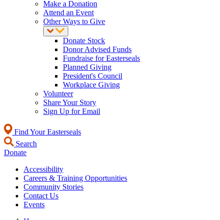
Make a Donation
Attend an Event
Other Ways to Give
Donate Stock
Donor Advised Funds
Fundraise for Easterseals
Planned Giving
President's Council
Workplace Giving
Volunteer
Share Your Story
Sign Up for Email
Find Your Easterseals
Search
Donate
Accessibility
Careers & Training Opportunities
Community Stories
Contact Us
Events