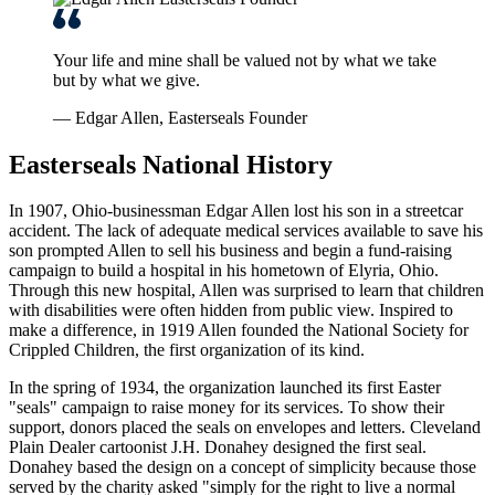
Your life and mine shall be valued not by what we take
but by what we give.
— Edgar Allen, Easterseals Founder
Easterseals National History
In 1907, Ohio-businessman Edgar Allen lost his son in a streetcar
accident. The lack of adequate medical services available to save his
son prompted Allen to sell his business and begin a fund-raising
campaign to build a hospital in his hometown of Elyria, Ohio.
Through this new hospital, Allen was surprised to learn that children
with disabilities were often hidden from public view. Inspired to
make a difference, in 1919 Allen founded the National Society for
Crippled Children, the first organization of its kind.
In the spring of 1934, the organization launched its first Easter
"seals" campaign to raise money for its services. To show their
support, donors placed the seals on envelopes and letters. Cleveland
Plain Dealer cartoonist J.H. Donahey designed the first seal.
Donahey based the design on a concept of simplicity because those
served by the charity asked "simply for the right to live a normal