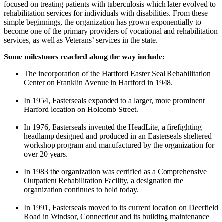
focused on treating patients with tuberculosis which later evolved to
rehabilitation services for individuals with disabilities. From these
simple beginnings, the organization has grown exponentially to
become one of the primary providers of vocational and rehabilitation
services, as well as Veterans’ services in the state.
Some milestones reached along the way include:
The incorporation of the Hartford Easter Seal Rehabilitation
Center on Franklin Avenue in Hartford in 1948.
In 1954, Easterseals expanded to a larger, more prominent
Harford location on Holcomb Street.
In 1976, Easterseals invented the HeadLite, a firefighting
headlamp designed and produced in an Easterseals sheltered
workshop program and manufactured by the organization for
over 20 years.
In 1983 the organization was certified as a Comprehensive
Outpatient Rehabilitation Facility, a designation the
organization continues to hold today.
In 1991, Easterseals moved to its current location on Deerfield
Road in Windsor, Connecticut and its building maintenance