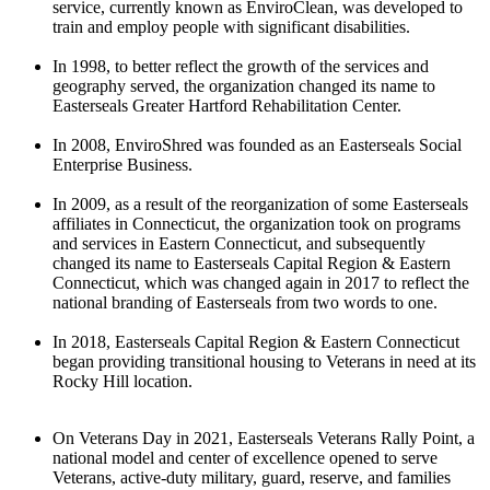
service, currently known as EnviroClean, was developed to
train and employ people with significant disabilities.
In 1998, to better reflect the growth of the services and
geography served, the organization changed its name to
Easterseals Greater Hartford Rehabilitation Center.
In 2008, EnviroShred was founded as an Easterseals Social
Enterprise Business.
In 2009, as a result of the reorganization of some Easterseals
affiliates in Connecticut, the organization took on programs
and services in Eastern Connecticut, and subsequently
changed its name to Easterseals Capital Region & Eastern
Connecticut, which was changed again in 2017 to reflect the
national branding of Easterseals from two words to one.
In 2018, Easterseals Capital Region & Eastern Connecticut
began providing transitional housing to Veterans in need at its
Rocky Hill location.
On Veterans Day in 2021, Easterseals Veterans Rally Point, a
national model and center of excellence opened to serve
Veterans, active-duty military, guard, reserve, and families