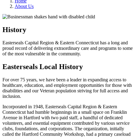
Home
About Us
History
Easterseals Capital Region & Eastern Connecticut has a long and
proud record of delivering extraordinary care and programs to some
of the most vulnerable in the community.
Easterseals Local History
For over 75 years, we have been a leader in expanding access to
healthcare, education, and employment opportunities for those with
disabilities and our Veteran population striving for full access and
inclusion.
Incorporated in 1948, Easterseals Capital Region & Eastern
Connecticut had humble beginnings in a small space on Franklin
Avenue in Hartford with two paid staff, a handful of dedicated
volunteers, and essential equipment contributed by various service
clubs, foundations, and corporations. The organization, initially
called the Hartford Community Workshop, had a primary caseload