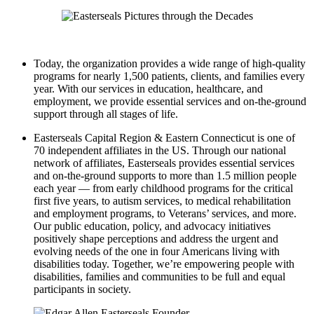
Today, the organization provides a wide range of high-quality
programs for nearly 1,500 patients, clients, and families every
year. With our services in education, healthcare, and
employment, we provide essential services and on-the-ground
support through all stages of life.
Easterseals Capital Region & Eastern Connecticut is one of
70 independent affiliates in the US. Through our national
network of affiliates, Easterseals provides essential services
and on-the-ground supports to more than 1.5 million people
each year — from early childhood programs for the critical
first five years, to autism services, to medical rehabilitation
and employment programs, to Veterans’ services, and more.
Our public education, policy, and advocacy initiatives
positively shape perceptions and address the urgent and
evolving needs of the one in four Americans living with
disabilities today. Together, we’re empowering people with
disabilities, families and communities to be full and equal
participants in society.