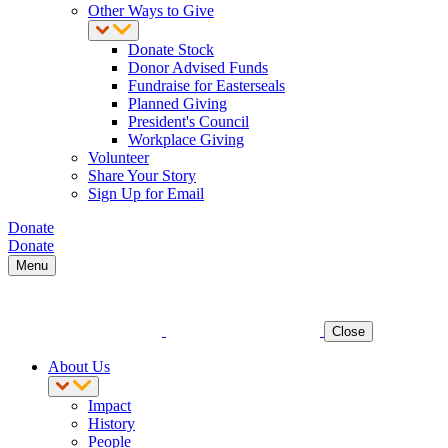
Other Ways to Give
Donate Stock
Donor Advised Funds
Fundraise for Easterseals
Planned Giving
President's Council
Workplace Giving
Volunteer
Share Your Story
Sign Up for Email
Donate
Donate
Menu
Close
About Us
Impact
History
People