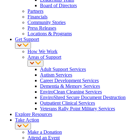
Board of Directors
Partners
Financials
Community Stories
Press Releases
Locations & Programs
Get Support
How We Work
Areas of Support
Adult Support Services
Autism Services
Career Development Services
Dementia & Memory Services
EnviroClean Cleaning Services
EnviroShred Secure Document Destruction
Outpatient Clinical Services
Veterans Rally Point Military Services
Explore Resources
Take Action
Make a Donation
Attend an Event