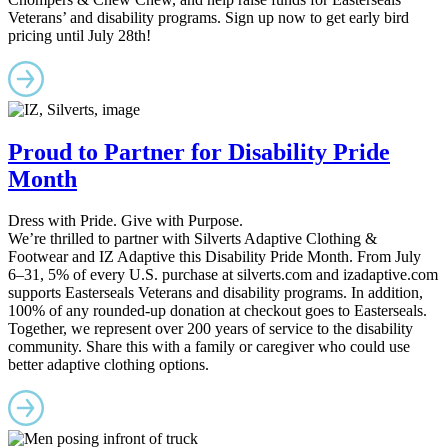
Veterans’ and disability programs. Sign up now to get early bird
pricing until July 28th!
Proud to Partner for Disability Pride
Month
Dress with Pride. Give with Purpose.
We’re thrilled to partner with Silverts Adaptive Clothing &
Footwear and IZ Adaptive this Disability Pride Month. From July
6–31, 5% of every U.S. purchase at silverts.com and izadaptive.com
supports Easterseals Veterans and disability programs. In addition,
100% of any rounded-up donation at checkout goes to Easterseals.
Together, we represent over 200 years of service to the disability
community. Share this with a family or caregiver who could use
better adaptive clothing options.