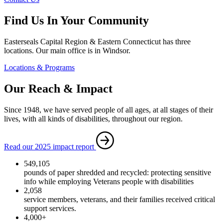
Find Us In Your Community
Easterseals Capital Region & Eastern Connecticut has three
locations. Our main office is in Windsor.
Locations & Programs
Our Reach & Impact
Since 1948, we have served people of all ages, at all stages of their
lives, with all kinds of disabilities, throughout our region.
Read our 2025 impact report
549,105
pounds of paper shredded and recycled: protecting sensitive
info while employing Veterans people with disabilities
2,058
service members, veterans, and their families received critical
support services.
4,000+