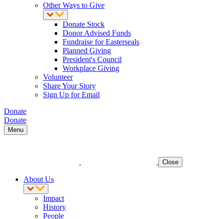
Other Ways to Give
Donate Stock
Donor Advised Funds
Fundraise for Easterseals
Planned Giving
President's Council
Workplace Giving
Volunteer
Share Your Story
Sign Up for Email
Donate
Donate
Menu
Close
About Us
Impact
History
People