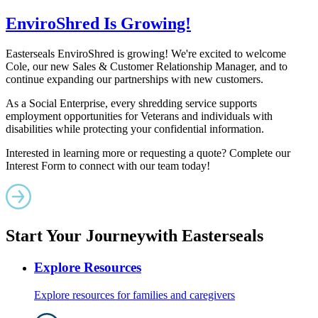
EnviroShred Is Growing!
Easterseals EnviroShred is growing! We're excited to welcome
Cole, our new Sales & Customer Relationship Manager, and to
continue expanding our partnerships with new customers.
As a Social Enterprise, every shredding service supports
employment opportunities for Veterans and individuals with
disabilities while protecting your confidential information.
Interested in learning more or requesting a quote? Complete our
Interest Form to connect with our team today!
Start Your Journey
with Easterseals
Explore Resources
Explore resources for families and caregivers