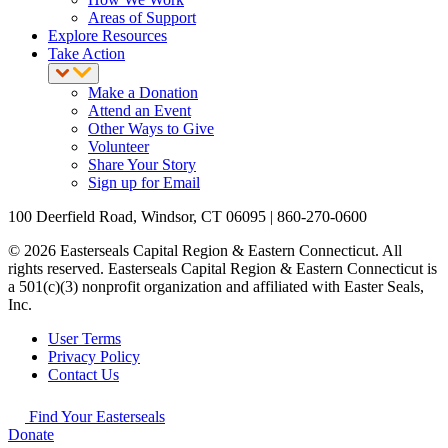
Areas of Support
Explore Resources
Take Action
Make a Donation
Attend an Event
Other Ways to Give
Volunteer
Share Your Story
Sign up for Email
100 Deerfield Road, Windsor, CT 06095 | 860-270-0600
© 2026 Easterseals Capital Region & Eastern Connecticut. All
rights reserved. Easterseals Capital Region & Eastern Connecticut is
a 501(c)(3) nonprofit organization and affiliated with Easter Seals,
Inc.
User Terms
Privacy Policy
Contact Us
Find Your Easterseals
Donate