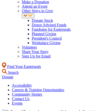
Make a Donation
Attend an Event
Other Ways to Give
Donate Stock
Donor Advised Funds
Fundraise for Easterseals
Planned Giving
President's Council
Workplace Giving
Volunteer
Share Your Story
Sign Up for Email
Find Your Easterseals
Search
Donate
Accessibility
Careers & Training Opportunities
Community Stories
Contact Us
Events