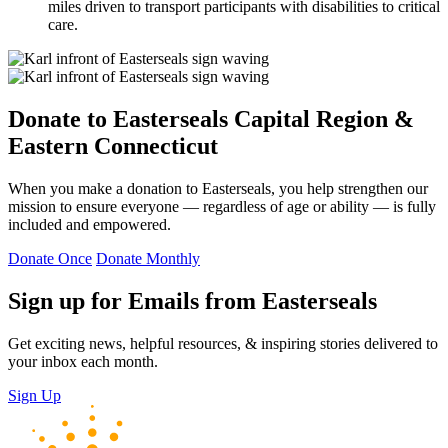
miles driven to transport participants with disabilities to critical
care.
Donate to Easterseals Capital Region &
Eastern Connecticut
When you make a donation to Easterseals, you help strengthen our
mission to ensure everyone — regardless of age or ability — is fully
included and empowered.
Donate Once
Donate Monthly
Sign up for Emails from Easterseals
Get exciting news, helpful resources, & inspiring stories delivered to
your inbox each month.
Sign Up