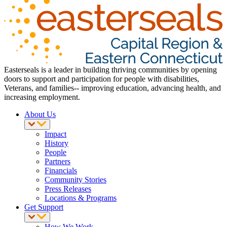
Easterseals is a leader in building thriving communities by opening
doors to support and participation for people with disabilities,
Veterans, and families-- improving education, advancing health, and
increasing employment.
About Us
Impact
History
People
Partners
Financials
Community Stories
Press Releases
Locations & Programs
Get Support
How We Work