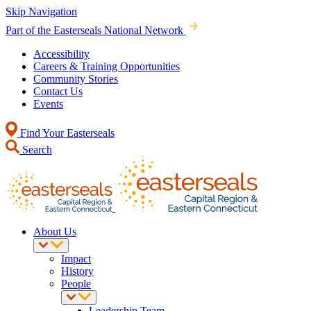
Skip Navigation
Part of the Easterseals National Network
Accessibility
Careers & Training Opportunities
Community Stories
Contact Us
Events
Find Your Easterseals
Search
About Us
Impact
History
People
Leadership Team