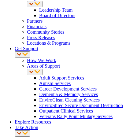
Leadership Team
Board of Directors
Partners
Financials
Community Stories
Press Releases
Locations & Programs
Get Support
How We Work
Areas of Support
Adult Support Services
Autism Services
Career Development Services
Dementia & Memory Services
EnviroClean Cleaning Services
EnviroShred Secure Document Destruction
Outpatient Clinical Services
Veterans Rally Point Military Services
Explore Resources
Take Action