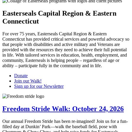
Easterseals Capital Region & Eastern
Connecticut
For over 75 years, Easterseals Capital Region & Eastern
Connecticut has provided critical services and powerful advocacy so
that people with disabilities and active military and Veterans are
provided with the resources they need to achieve their full potential
in life. With tailored services in education, health, employment, and
community, Easterseals is helping people – regardless of age or
ability – participate fully in the community and in life.
Donate
Join our Walk!
Sign up for our Newsletter
Freedom Stride Walk: October 24, 2026
Our annual Freedom Stride has been re-imagined! Join us for a fun-
filled day at Dunkin’ Park—walk the baseball field, pose with
Chompers & Chew Chew, and help raise funds for Easterseals