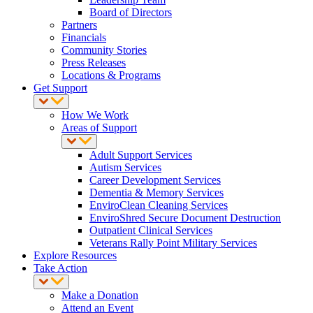
Board of Directors
Partners
Financials
Community Stories
Press Releases
Locations & Programs
Get Support
How We Work
Areas of Support
Adult Support Services
Autism Services
Career Development Services
Dementia & Memory Services
EnviroClean Cleaning Services
EnviroShred Secure Document Destruction
Outpatient Clinical Services
Veterans Rally Point Military Services
Explore Resources
Take Action
Make a Donation
Attend an Event