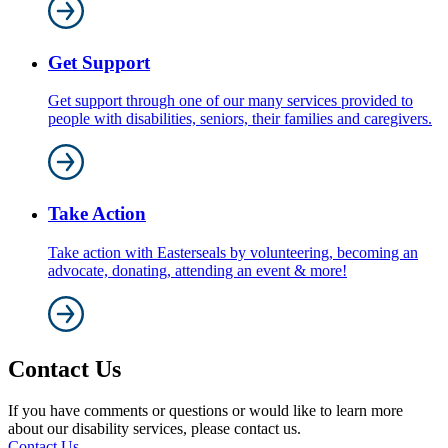
Get Support
Get support through one of our many services provided to
people with disabilities, seniors, their families and caregivers.
Take Action
Take action with Easterseals by volunteering, becoming an
advocate, donating, attending an event & more!
Contact Us
If you have comments or questions or would like to learn more
about our disability services, please contact us.
Contact Us