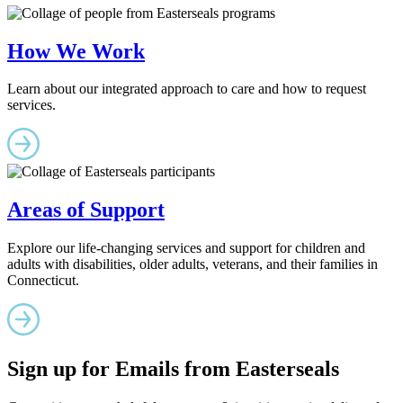
How We Work
Learn about our integrated approach to care and how to request
services.
Areas of Support
Explore our life-changing services and support for children and
adults with disabilities, older adults, veterans, and their families in
Connecticut.
Sign up for Emails from Easterseals