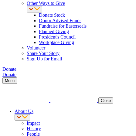
Other Ways to Give
Donate Stock
Donor Advised Funds
Fundraise for Easterseals
Planned Giving
President's Council
Workplace Giving
Volunteer
Share Your Story
Sign Up for Email
Donate
Donate
Menu
Close
About Us
Impact
History
People