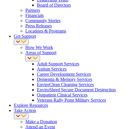
Board of Directors
Partners
Financials
Community Stories
Press Releases
Locations & Programs
Get Support
How We Work
Areas of Support
Adult Support Services
Autism Services
Career Development Services
Dementia & Memory Services
EnviroClean Cleaning Services
EnviroShred Secure Document Destruction
Outpatient Clinical Services
Veterans Rally Point Military Services
Explore Resources
Take Action
Make a Donation
Attend an Event