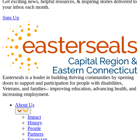
Get exciting news, helpful resources, & inspiring stories delivered to
your inbox each month.
Sign Up
Easterseals is a leader in building thriving communities by opening
doors to support and participation for people with disabilities,
Veterans, and families-- improving education, advancing health, and
increasing employment.
About Us
Impact
History
People
Partners
Financials