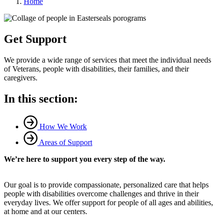
Home
Get Support
We provide a wide range of services that meet the individual needs
of Veterans, people with disabilities, their families, and their
caregivers.
In this section:
How We Work
Areas of Support
We’re here to support you every step of the way.
Our goal is to provide compassionate, personalized care that helps
people with disabilities overcome challenges and thrive in their
everyday lives. We offer support for people of all ages and abilities,
at home and at our centers.