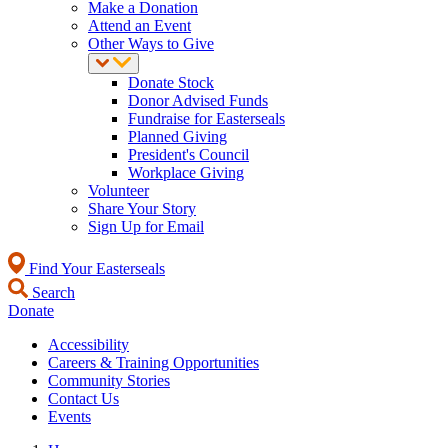
Make a Donation
Attend an Event
Other Ways to Give
Donate Stock
Donor Advised Funds
Fundraise for Easterseals
Planned Giving
President's Council
Workplace Giving
Volunteer
Share Your Story
Sign Up for Email
Find Your Easterseals
Search
Donate
Accessibility
Careers & Training Opportunities
Community Stories
Contact Us
Events