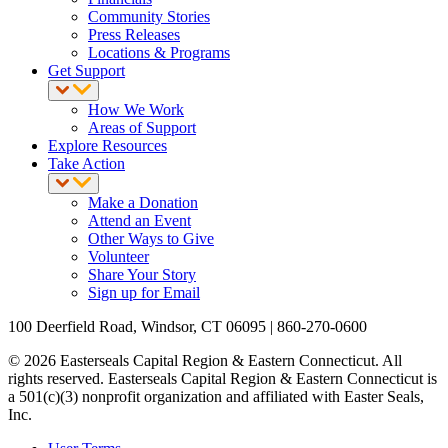
Community Stories
Press Releases
Locations & Programs
Get Support
How We Work
Areas of Support
Explore Resources
Take Action
Make a Donation
Attend an Event
Other Ways to Give
Volunteer
Share Your Story
Sign up for Email
100 Deerfield Road, Windsor, CT 06095 | 860-270-0600
© 2026 Easterseals Capital Region & Eastern Connecticut. All
rights reserved. Easterseals Capital Region & Eastern Connecticut is
a 501(c)(3) nonprofit organization and affiliated with Easter Seals,
Inc.