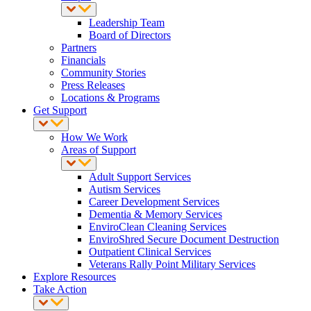
Leadership Team
Board of Directors
Partners
Financials
Community Stories
Press Releases
Locations & Programs
Get Support
How We Work
Areas of Support
Adult Support Services
Autism Services
Career Development Services
Dementia & Memory Services
EnviroClean Cleaning Services
EnviroShred Secure Document Destruction
Outpatient Clinical Services
Veterans Rally Point Military Services
Explore Resources
Take Action