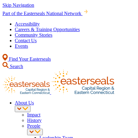
Skip Navigation
Part of the Easterseals National Network
Accessibility
Careers & Training Opportunities
Community Stories
Contact Us
Events
Find Your Easterseals
Search
About Us
Impact
History
People
Leadership Team