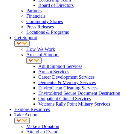
Board of Directors
Partners
Financials
Community Stories
Press Releases
Locations & Programs
Get Support
How We Work
Areas of Support
Adult Support Services
Autism Services
Career Development Services
Dementia & Memory Services
EnviroClean Cleaning Services
EnviroShred Secure Document Destruction
Outpatient Clinical Services
Veterans Rally Point Military Services
Explore Resources
Take Action
Make a Donation
Attend an Event