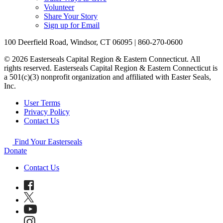
Volunteer
Share Your Story
Sign up for Email
100 Deerfield Road, Windsor, CT 06095 | 860-270-0600
© 2026 Easterseals Capital Region & Eastern Connecticut. All
rights reserved. Easterseals Capital Region & Eastern Connecticut is
a 501(c)(3) nonprofit organization and affiliated with Easter Seals,
Inc.
User Terms
Privacy Policy
Contact Us
Find Your Easterseals
Donate
Contact Us