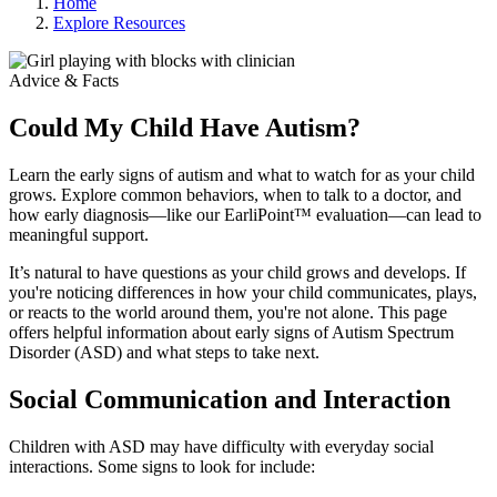
Home
Explore Resources
Advice & Facts
Could My Child Have Autism?
Learn the early signs of autism and what to watch for as your child
grows. Explore common behaviors, when to talk to a doctor, and
how early diagnosis—like our EarliPoint™ evaluation—can lead to
meaningful support.
It’s natural to have questions as your child grows and develops. If
you're noticing differences in how your child communicates, plays,
or reacts to the world around them, you're not alone. This page
offers helpful information about early signs of Autism Spectrum
Disorder (ASD) and what steps to take next.
Social Communication and Interaction
Children with ASD may have difficulty with everyday social
interactions. Some signs to look for include: