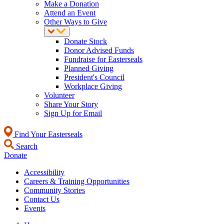
Make a Donation
Attend an Event
Other Ways to Give
Donate Stock
Donor Advised Funds
Fundraise for Easterseals
Planned Giving
President's Council
Workplace Giving
Volunteer
Share Your Story
Sign Up for Email
Find Your Easterseals
Search
Donate
Accessibility
Careers & Training Opportunities
Community Stories
Contact Us
Events