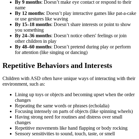
By 9 months
: Doesn’t make eye contact or respond to their
name
By 12 months
: Doesn’t play interactive games like pat-a-cake
or use gestures like waving
By 15–18 months
: Doesn’t share interests or point to show
you something
By 24–36 months
: Doesn’t notice others' feelings or join
other children in play
By 48–60 months
: Doesn’t pretend during play or perform
for attention (like singing or dancing)
Repetitive Behaviors and Interests
Children with ASD often have unique ways of interacting with their
environment, such as:
Lining up toys or objects and becoming upset when the order
changes
Repeating the same words or phrases (echolalia)
Focusing intensely on parts of objects (like spinning wheels)
Having strong need for routines and distress over small
changes
Repetitive movements like hand flapping or body rocking
Sensory sensitivities to sound, touch, taste, or smell