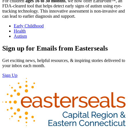
For children
ages 16 to 30 months
, we now offer EarliPoint™, an
FDA-cleared tool that helps detect early signs of autism using eye-
tracking technology. This innovative assessment is non-invasive and
can lead to earlier diagnosis and support.
Early Childhood
Health
Autism
Sign up for Emails from Easterseals
Get exciting news, helpful resources, & inspiring stories delivered to
your inbox each month.
Sign Up