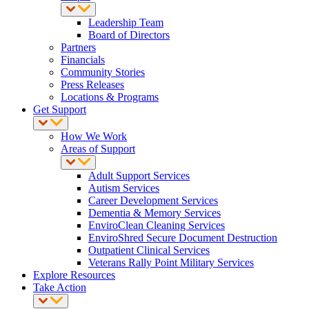
Leadership Team
Board of Directors
Partners
Financials
Community Stories
Press Releases
Locations & Programs
Get Support
How We Work
Areas of Support
Adult Support Services
Autism Services
Career Development Services
Dementia & Memory Services
EnviroClean Cleaning Services
EnviroShred Secure Document Destruction
Outpatient Clinical Services
Veterans Rally Point Military Services
Explore Resources
Take Action