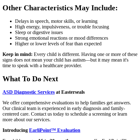
Other Characteristics May Include:
Delays in speech, motor skills, or learning
High energy, impulsiveness, or trouble focusing
Sleep or digestive issues
Strong emotional reactions or mood differences
Higher or lower levels of fear than expected
Keep in mind:
Every child is different. Having one or more of these
signs does not mean your child has autism—but it may mean it's
time to speak with a healthcare provider.
What To Do Next
ASD Diagnostic Services
at Easterseals
We offer comprehensive evaluations to help families get answers.
Our clinical team is experienced in early diagnosis and family-
centered care. Contact us today to schedule a screening or learn
more about our services.
Introducing
EarliPoint™ Evaluation