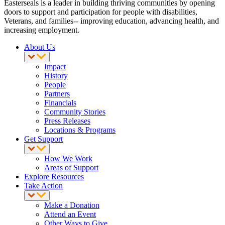
Easterseals is a leader in building thriving communities by opening
doors to support and participation for people with disabilities,
Veterans, and families-- improving education, advancing health, and
increasing employment.
About Us
Impact
History
People
Partners
Financials
Community Stories
Press Releases
Locations & Programs
Get Support
How We Work
Areas of Support
Explore Resources
Take Action
Make a Donation
Attend an Event
Other Ways to Give