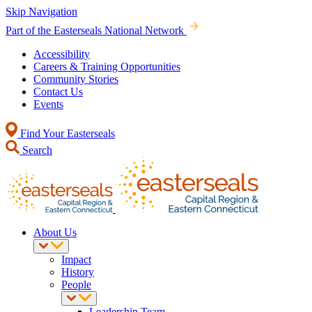
Skip Navigation
Part of the Easterseals National Network
Accessibility
Careers & Training Opportunities
Community Stories
Contact Us
Events
Find Your Easterseals
Search
About Us
Impact
History
People
Leadership Team