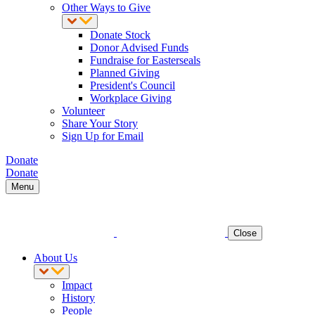
Other Ways to Give
Donate Stock
Donor Advised Funds
Fundraise for Easterseals
Planned Giving
President's Council
Workplace Giving
Volunteer
Share Your Story
Sign Up for Email
Donate
Donate
Menu
Close
About Us
Impact
History
People