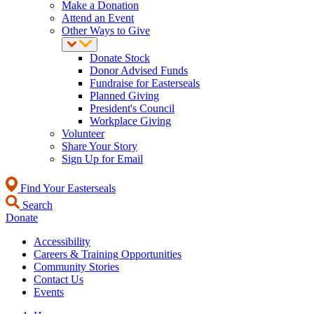
Make a Donation
Attend an Event
Other Ways to Give
Donate Stock
Donor Advised Funds
Fundraise for Easterseals
Planned Giving
President's Council
Workplace Giving
Volunteer
Share Your Story
Sign Up for Email
Find Your Easterseals
Search
Donate
Accessibility
Careers & Training Opportunities
Community Stories
Contact Us
Events