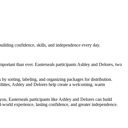
ilding confidence, skills, and independence every day.
ortant than ever. Easterseals participants Ashley and Delores, two
sorting, labeling, and organizing packages for distribution.
bilities, Ashley and Delores help create a welcoming, warm
u, Easterseals participants like Ashley and Delores can build
eal-world experience, lasting confidence, and greater independence.