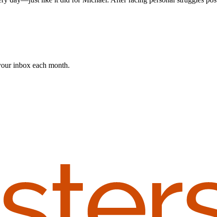
 your inbox each month.