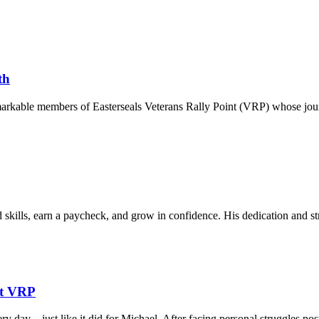
th
markable members of Easterseals Veterans Rally Point (VRP) whose jour
skills, earn a paycheck, and grow in confidence. His dedication and st
at VRP
ry day—just like it did for Michael. After facing personal struggles p