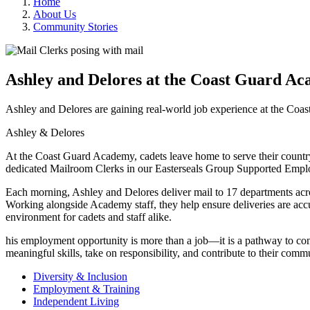
Home
About Us
Community Stories
Ashley and Delores at the Coast Guard A
Ashley and Delores are gaining real-world job experience at the Co
Ashley & Delores
At the Coast Guard Academy, cadets leave home to serve their countr
dedicated Mailroom Clerks in our Easterseals Group Supported Empl
Each morning, Ashley and Delores deliver mail to 17 departments ac
Working alongside Academy staff, they help ensure deliveries are accu
environment for cadets and staff alike.
his employment opportunity is more than a job—it is a pathway to con
meaningful skills, take on responsibility, and contribute to their com
Diversity & Inclusion
Employment & Training
Independent Living