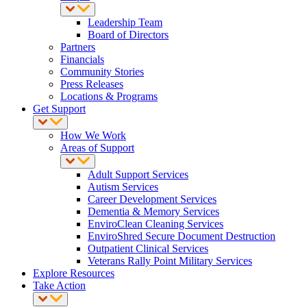
Leadership Team
Board of Directors
Partners
Financials
Community Stories
Press Releases
Locations & Programs
Get Support
How We Work
Areas of Support
Adult Support Services
Autism Services
Career Development Services
Dementia & Memory Services
EnviroClean Cleaning Services
EnviroShred Secure Document Destruction
Outpatient Clinical Services
Veterans Rally Point Military Services
Explore Resources
Take Action