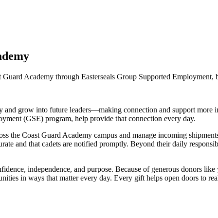
cademy
ast Guard Academy through Easterseals Group Supported Employment, bu
y and grow into future leaders—making connection and support more imp
oyment (GSE) program, help provide that connection every day.
ross the Coast Guard Academy campus and manage incoming shipments by 
rate and that cadets are notified promptly. Beyond their daily responsi
fidence, independence, and purpose. Because of generous donors like yo
munities in ways that matter every day. Every gift helps open doors to r