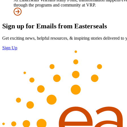
through the programs and community at VRP.
Sign up for Emails from Easterseals
Get exciting news, helpful resources, & inspiring stories delivered to
Sign Up