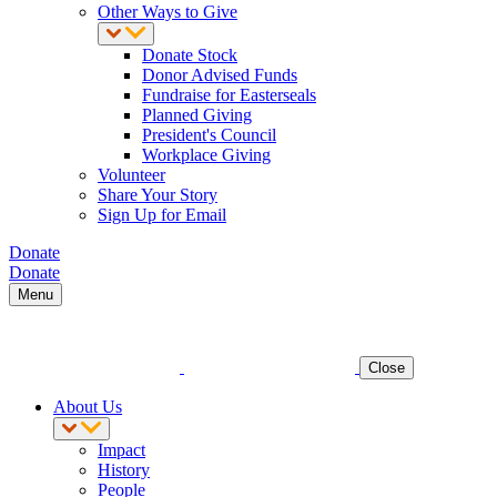
Other Ways to Give
Donate Stock
Donor Advised Funds
Fundraise for Easterseals
Planned Giving
President's Council
Workplace Giving
Volunteer
Share Your Story
Sign Up for Email
Donate
Donate
Menu
Close
About Us
Impact
History
People