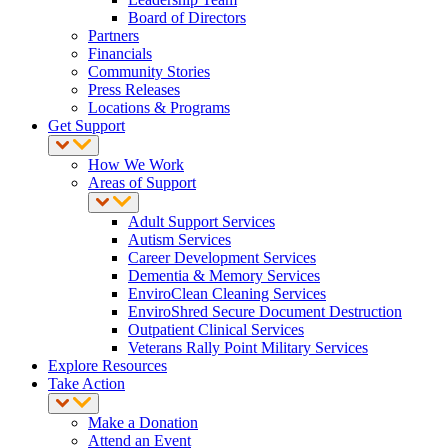
Board of Directors
Partners
Financials
Community Stories
Press Releases
Locations & Programs
Get Support
How We Work
Areas of Support
Adult Support Services
Autism Services
Career Development Services
Dementia & Memory Services
EnviroClean Cleaning Services
EnviroShred Secure Document Destruction
Outpatient Clinical Services
Veterans Rally Point Military Services
Explore Resources
Take Action
Make a Donation
Attend an Event