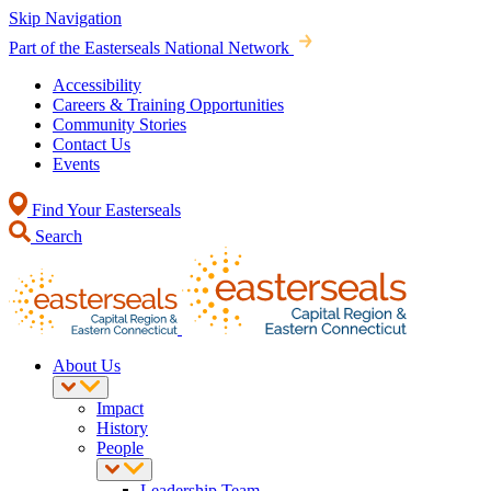
Skip Navigation
Part of the Easterseals National Network
Accessibility
Careers & Training Opportunities
Community Stories
Contact Us
Events
Find Your Easterseals
Search
About Us
Impact
History
People
Leadership Team