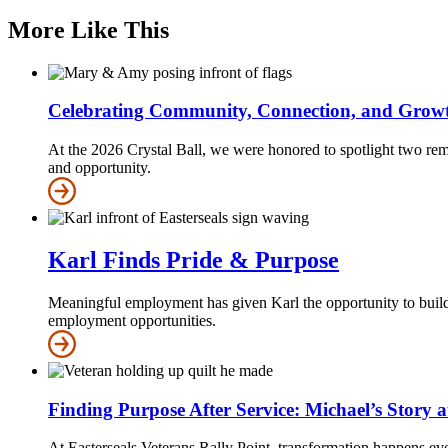
More Like This
Celebrating Community, Connection, and Grow
At the 2026 Crystal Ball, we were honored to spotlight two re
and opportunity.
Karl Finds Pride & Purpose
Meaningful employment has given Karl the opportunity to build 
employment opportunities.
Finding Purpose After Service: Michael’s Story 
At Easterseals Veterans Rally Point, transformation happens eve