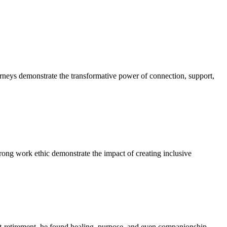
neys demonstrate the transformative power of connection, support,
rong work ethic demonstrate the impact of creating inclusive
ost-retirement, he found healing, purpose, and even companionship