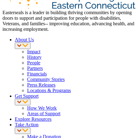
Easterseals is a leader in building thriving communities by opening
doors to support and participation for people with disabilities,
Veterans, and families-- improving education, advancing health, and
increasing employment.
About Us
Impact
History
People
Partners
Financials
Community Stories
Press Releases
Locations & Programs
Get Support
How We Work
Areas of Support
Explore Resources
Take Action
Make a Donation