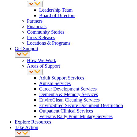
Leadership Team
Board of Directors
Partners
Financials
Community Stories
Press Releases
Locations & Programs
Get Support
How We Work
Areas of Support
Adult Support Services
Autism Services
Career Development Services
Dementia & Memory Services
EnviroClean Cleaning Services
EnviroShred Secure Document Destruction
Outpatient Clinical Services
Veterans Rally Point Military Services
Explore Resources
Take Action