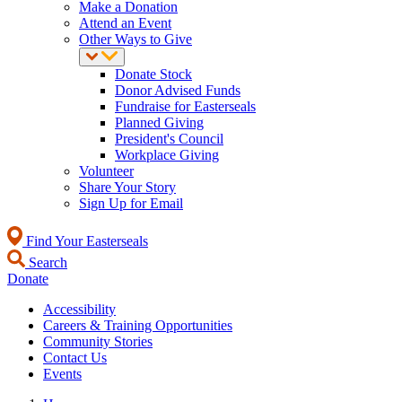
Make a Donation
Attend an Event
Other Ways to Give
Donate Stock
Donor Advised Funds
Fundraise for Easterseals
Planned Giving
President's Council
Workplace Giving
Volunteer
Share Your Story
Sign Up for Email
Find Your Easterseals
Search
Donate
Accessibility
Careers & Training Opportunities
Community Stories
Contact Us
Events