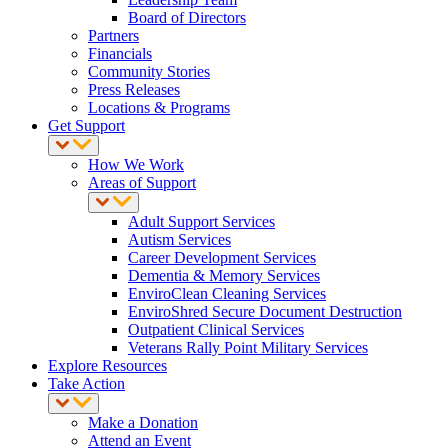
Board of Directors
Partners
Financials
Community Stories
Press Releases
Locations & Programs
Get Support
How We Work
Areas of Support
Adult Support Services
Autism Services
Career Development Services
Dementia & Memory Services
EnviroClean Cleaning Services
EnviroShred Secure Document Destruction
Outpatient Clinical Services
Veterans Rally Point Military Services
Explore Resources
Take Action
Make a Donation
Attend an Event