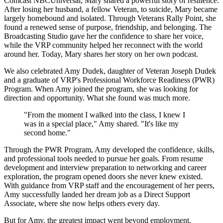
Comcast NBCUniversal, Mary shared a powerful story of resilience.
After losing her husband, a fellow Veteran, to suicide, Mary became
largely homebound and isolated. Through Veterans Rally Point, she
found a renewed sense of purpose, friendship, and belonging. The
Broadcasting Studio gave her the confidence to share her voice,
while the VRP community helped her reconnect with the world
around her. Today, Mary shares her story on her own podcast.
We also celebrated Amy Dudek, daughter of Veteran Joseph Dudek
and a graduate of VRP's Professional Workforce Readiness (PWR)
Program. When Amy joined the program, she was looking for
direction and opportunity. What she found was much more.
"From the moment I walked into the class, I knew I
was in a special place," Amy shared. "It's like my
second home."
Through the PWR Program, Amy developed the confidence, skills,
and professional tools needed to pursue her goals. From resume
development and interview preparation to networking and career
exploration, the program opened doors she never knew existed.
With guidance from VRP staff and the encouragement of her peers,
Amy successfully landed her dream job as a Direct Support
Associate, where she now helps others every day.
But for Amy, the greatest impact went beyond employment.