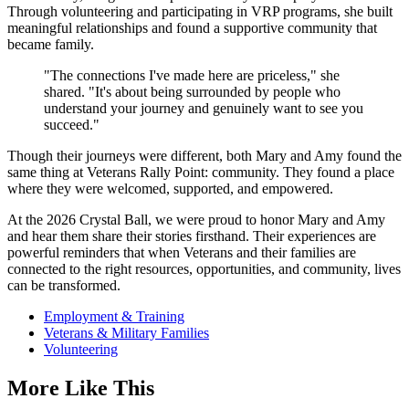
Through volunteering and participating in VRP programs, she built
meaningful relationships and found a supportive community that
became family.
"The connections I've made here are priceless," she
shared. "It's about being surrounded by people who
understand your journey and genuinely want to see you
succeed."
Though their journeys were different, both Mary and Amy found the
same thing at Veterans Rally Point: community. They found a place
where they were welcomed, supported, and empowered.
At the 2026 Crystal Ball, we were proud to honor Mary and Amy
and hear them share their stories firsthand. Their experiences are
powerful reminders that when Veterans and their families are
connected to the right resources, opportunities, and community, lives
can be transformed.
Employment & Training
Veterans & Military Families
Volunteering
More Like This