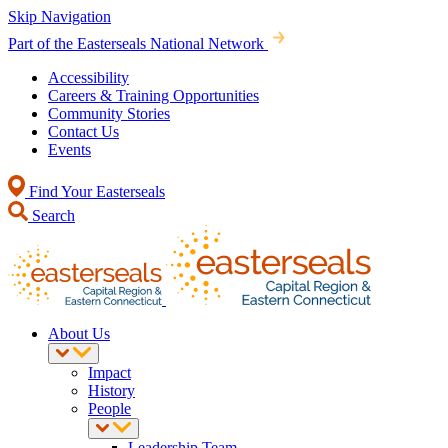
Skip Navigation
Part of the Easterseals National Network
Accessibility
Careers & Training Opportunities
Community Stories
Contact Us
Events
Find Your Easterseals
Search
About Us
Impact
History
People
Leadership Team