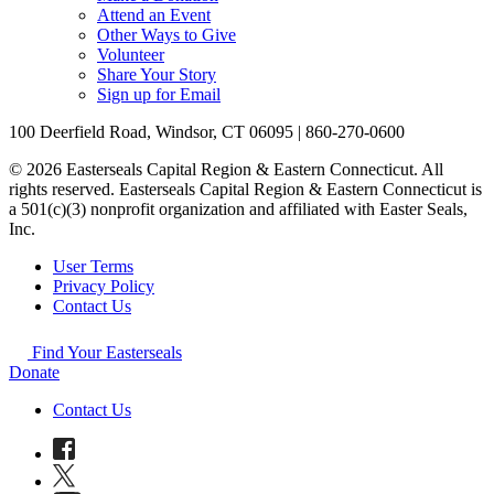
Attend an Event
Other Ways to Give
Volunteer
Share Your Story
Sign up for Email
100 Deerfield Road, Windsor, CT 06095 | 860-270-0600
© 2026 Easterseals Capital Region & Eastern Connecticut. All
rights reserved. Easterseals Capital Region & Eastern Connecticut is
a 501(c)(3) nonprofit organization and affiliated with Easter Seals,
Inc.
User Terms
Privacy Policy
Contact Us
Find Your Easterseals
Donate
Contact Us