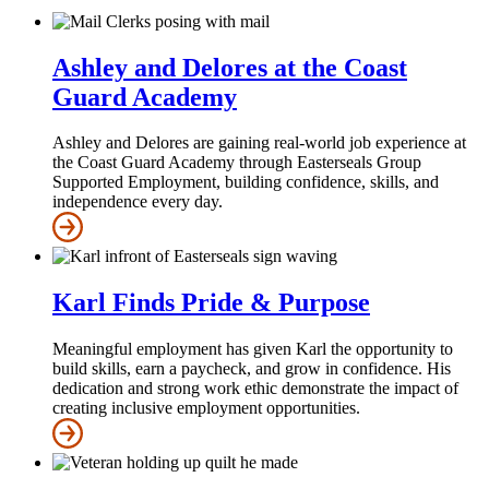
Ashley and Delores at the Coast
Guard Academy
Ashley and Delores are gaining real-world job experience at
the Coast Guard Academy through Easterseals Group
Supported Employment, building confidence, skills, and
independence every day.
Karl Finds Pride & Purpose
Meaningful employment has given Karl the opportunity to
build skills, earn a paycheck, and grow in confidence. His
dedication and strong work ethic demonstrate the impact of
creating inclusive employment opportunities.