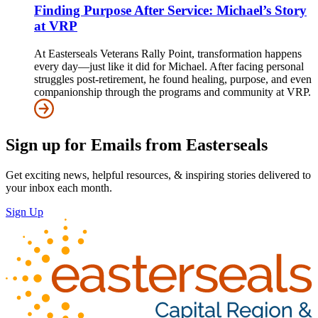
Finding Purpose After Service: Michael’s Story
at VRP
At Easterseals Veterans Rally Point, transformation happens
every day—just like it did for Michael. After facing personal
struggles post-retirement, he found healing, purpose, and even
companionship through the programs and community at VRP.
Sign up for Emails from Easterseals
Get exciting news, helpful resources, & inspiring stories delivered to
your inbox each month.
Sign Up