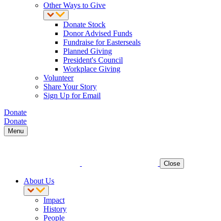
Other Ways to Give
Donate Stock
Donor Advised Funds
Fundraise for Easterseals
Planned Giving
President's Council
Workplace Giving
Volunteer
Share Your Story
Sign Up for Email
Donate
Donate
Menu
Close
About Us
Impact
History
People