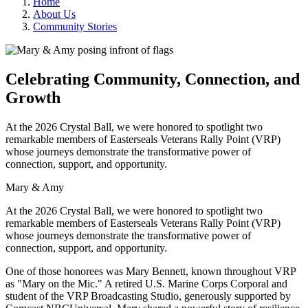
Home
About Us
Community Stories
Celebrating Community, Connection, and
Growth
At the 2026 Crystal Ball, we were honored to spotlight two
remarkable members of Easterseals Veterans Rally Point (VRP)
whose journeys demonstrate the transformative power of
connection, support, and opportunity.
Mary & Amy
At the 2026 Crystal Ball, we were honored to spotlight two
remarkable members of Easterseals Veterans Rally Point (VRP)
whose journeys demonstrate the transformative power of
connection, support, and opportunity.
One of those honorees was Mary Bennett, known throughout VRP
as "Mary on the Mic." A retired U.S. Marine Corps Corporal and
student of the VRP Broadcasting Studio, generously supported by