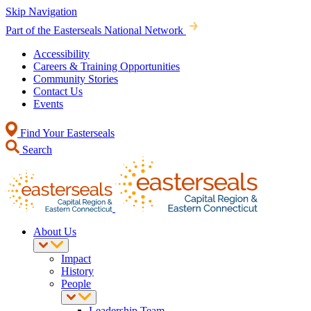
Skip Navigation
Part of the Easterseals National Network
Accessibility
Careers & Training Opportunities
Community Stories
Contact Us
Events
Find Your Easterseals
Search
About Us
Impact
History
People
Leadership Team