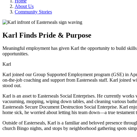
Home
About Us
Community Stories
Karl Finds Pride & Purpose
Meaningful employment has given Karl the opportunity to build skills
opportunities.
Karl
Karl joined our Group Supported Employment program (GSE) in April o
on-the-job coaching and support from Easterseals staff. Karl joined wi
stood out.
Karl is an asset to Easterseals Social Enterprises. He currently works 
vacuuming, mopping, wiping down tables, and cleaning various bathr
Easterseals Secure Document Destruction Social Enterprise. Karl enjoy
home sick, he worried about letting his team down—a true testament t
Outside of Easterseals, Karl is a familiar and beloved presence throug
church Bingo nights, and stops by neighborhood gathering spots simp