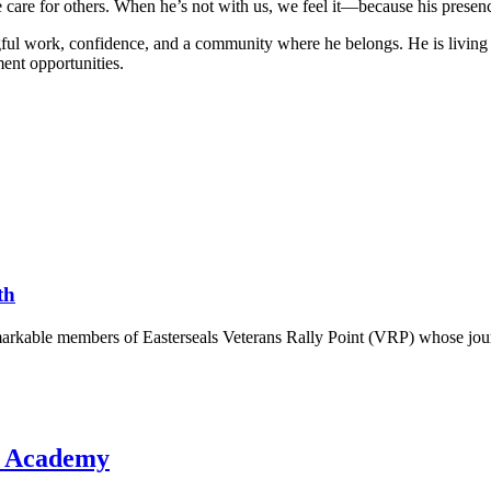
e care for others. When he’s not with us, we feel it—because his presenc
ul work, confidence, and a community where he belongs. He is living pr
ent opportunities.
th
markable members of Easterseals Veterans Rally Point (VRP) whose jour
d Academy