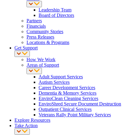
Leadership Team
Board of Directors
Partners
Financials
Community Stories
Press Releases
Locations & Programs
Get Support
How We Work
Areas of Support
Adult Support Services
Autism Services
Career Development Services
Dementia & Memory Services
EnviroClean Cleaning Services
EnviroShred Secure Document Destruction
Outpatient Clinical Services
Veterans Rally Point Military Services
Explore Resources
Take Action