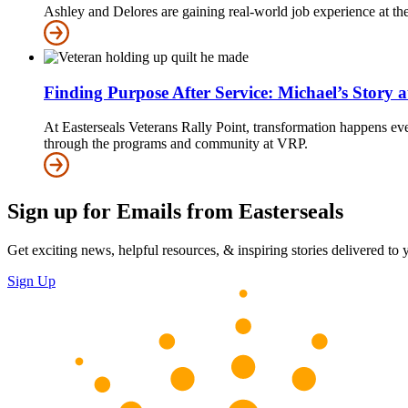
Ashley and Delores are gaining real-world job experience at 
Finding Purpose After Service: Michael’s Story 
At Easterseals Veterans Rally Point, transformation happens eve
through the programs and community at VRP.
Sign up for Emails from Easterseals
Get exciting news, helpful resources, & inspiring stories delivered to
Sign Up