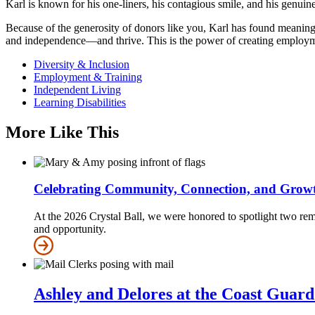
Karl is known for his one-liners, his contagious smile, and his genuin
Because of the generosity of donors like you, Karl has found meaningf
and independence—and thrive. This is the power of creating employm
Diversity & Inclusion
Employment & Training
Independent Living
Learning Disabilities
More Like This
Celebrating Community, Connection, and Grow
At the 2026 Crystal Ball, we were honored to spotlight two re
and opportunity.
Ashley and Delores at the Coast Guar