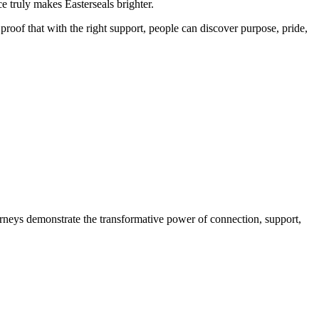
e truly makes Easterseals brighter.
oof that with the right support, people can discover purpose, pride,
neys demonstrate the transformative power of connection, support,