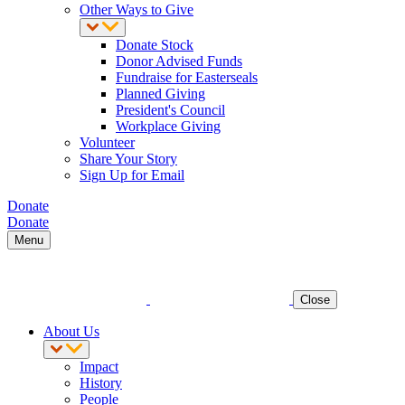
Other Ways to Give
Donate Stock
Donor Advised Funds
Fundraise for Easterseals
Planned Giving
President's Council
Workplace Giving
Volunteer
Share Your Story
Sign Up for Email
Donate
Donate
Menu
Close
About Us
Impact
History
People