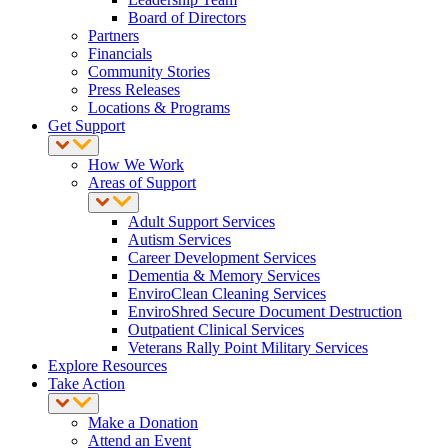
Board of Directors
Partners
Financials
Community Stories
Press Releases
Locations & Programs
Get Support
How We Work
Areas of Support
Adult Support Services
Autism Services
Career Development Services
Dementia & Memory Services
EnviroClean Cleaning Services
EnviroShred Secure Document Destruction
Outpatient Clinical Services
Veterans Rally Point Military Services
Explore Resources
Take Action
Make a Donation
Attend an Event