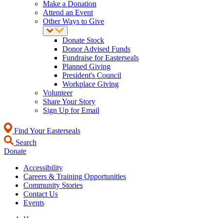
Make a Donation
Attend an Event
Other Ways to Give
Donate Stock
Donor Advised Funds
Fundraise for Easterseals
Planned Giving
President's Council
Workplace Giving
Volunteer
Share Your Story
Sign Up for Email
Find Your Easterseals
Search
Donate
Accessibility
Careers & Training Opportunities
Community Stories
Contact Us
Events