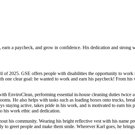
, earn a paycheck, and grow in confidence. His dedication and strong 
f 2025. GSE offers people with disabilities the opportunity to work 
th one clear goal: he wanted to work and earn his paycheck! From his ver
with EnviroClean, performing essential in-house cleaning duties twice a d
ooms. He also helps with tasks such as loading boxes onto trucks, br
s staying active, takes pride in his work, and is motivated to earn his
o his work ethic and dedication.
hout his community. Wearing his bright reflective vest with his name pro
ly to greet people and make them smile. Wherever Karl goes, he brings