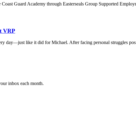
the Coast Guard Academy through Easterseals Group Supported Employme
at VRP
ry day—just like it did for Michael. After facing personal struggles p
 your inbox each month.