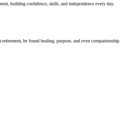
nt, building confidence, skills, and independence every day.
ost-retirement, he found healing, purpose, and even companionship