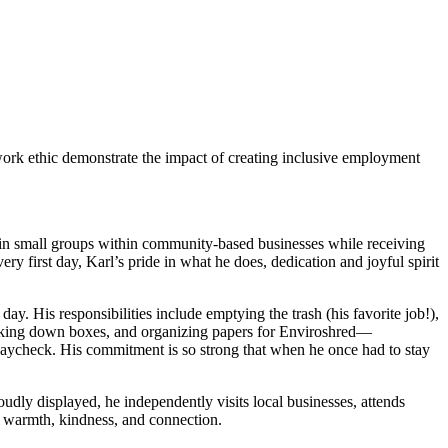
work ethic demonstrate the impact of creating inclusive employment
in small groups within community-based businesses while receiving
y first day, Karl’s pride in what he does, dedication and joyful spirit
ay. His responsibilities include emptying the trash (his favorite job!),
eaking down boxes, and organizing papers for Enviroshred—
 paycheck. His commitment is so strong that when he once had to stay
udly displayed, he independently visits local businesses, attends
 warmth, kindness, and connection.