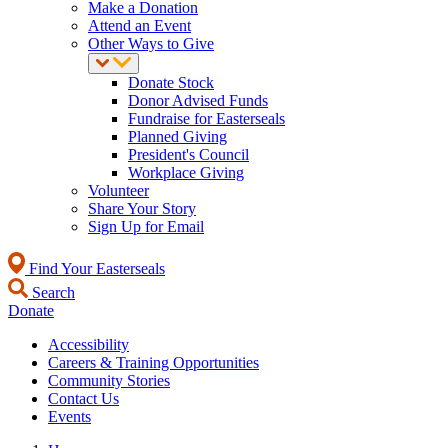
Make a Donation
Attend an Event
Other Ways to Give
Donate Stock
Donor Advised Funds
Fundraise for Easterseals
Planned Giving
President's Council
Workplace Giving
Volunteer
Share Your Story
Sign Up for Email
Find Your Easterseals
Search
Donate
Accessibility
Careers & Training Opportunities
Community Stories
Contact Us
Events