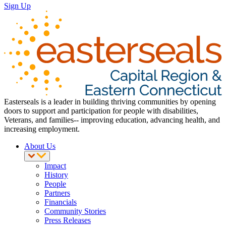
Sign Up
Easterseals is a leader in building thriving communities by opening
doors to support and participation for people with disabilities,
Veterans, and families-- improving education, advancing health, and
increasing employment.
About Us
Impact
History
People
Partners
Financials
Community Stories
Press Releases