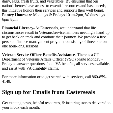
dairy, eggs, fresh fruits, and vegetables. By ensuring that our
nation's heroes have access to essential resources and basic needs,
this initiative honors their services and supports their well-being.
Pantry Hours are
Mondays & Fridays 10am-2pm, Wednesdays
6pm-8pm
Financial Literacy-
At Easterseals, we understand that life
circumstances result in Veterans/servicemembers needing a hand-up
to get back on track and continue their journey. We provide a free
personal finance management program, consisting of three one-on-
one hour-long sessions.
Veteran Service Officer Benefits Assistance
- There is a CT
Department of Veterans Affairs Officer (VSO) onsite Monday -
Friday to answer questions about VA benefits, all services available,
and assist with VA disability claims.
For more information or to get started with services, call 860-859-
4148.
Sign up for Emails from Easterseals
Get exciting news, helpful resources, & inspiring stories delivered to
your inbox each month.