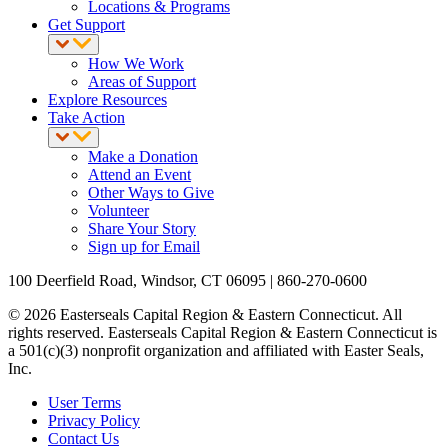
Locations & Programs
Get Support
How We Work
Areas of Support
Explore Resources
Take Action
Make a Donation
Attend an Event
Other Ways to Give
Volunteer
Share Your Story
Sign up for Email
100 Deerfield Road, Windsor, CT 06095 | 860-270-0600
© 2026 Easterseals Capital Region & Eastern Connecticut. All
rights reserved. Easterseals Capital Region & Eastern Connecticut is
a 501(c)(3) nonprofit organization and affiliated with Easter Seals,
Inc.
User Terms
Privacy Policy
Contact Us