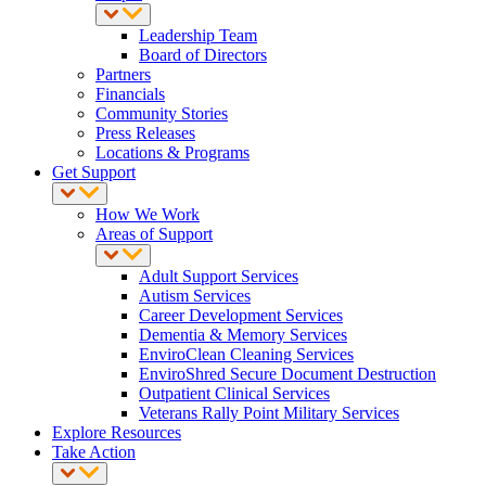
Leadership Team
Board of Directors
Partners
Financials
Community Stories
Press Releases
Locations & Programs
Get Support
How We Work
Areas of Support
Adult Support Services
Autism Services
Career Development Services
Dementia & Memory Services
EnviroClean Cleaning Services
EnviroShred Secure Document Destruction
Outpatient Clinical Services
Veterans Rally Point Military Services
Explore Resources
Take Action