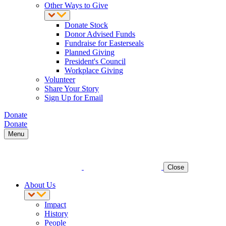
Other Ways to Give
Donate Stock
Donor Advised Funds
Fundraise for Easterseals
Planned Giving
President's Council
Workplace Giving
Volunteer
Share Your Story
Sign Up for Email
Donate
Donate
Menu
Close
About Us
Impact
History
People