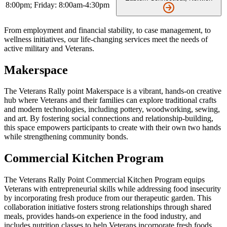
8:00pm; Friday: 8:00am-4:30pm
From employment and financial stability, to case management, to
wellness initiatives, our life-changing services meet the needs of
active military and Veterans.
Makerspace
The Veterans Rally point Makerspace is a vibrant, hands-on creative
hub where Veterans and their families can explore traditional crafts
and modern technologies, including pottery, woodworking, sewing,
and art. By fostering social connections and relationship-building,
this space empowers participants to create with their own two hands
while strengthening community bonds.
Commercial Kitchen Program
The Veterans Rally Point Commercial Kitchen Program equips
Veterans with entrepreneurial skills while addressing food insecurity
by incorporating fresh produce from our therapeutic garden. This
collaboration initiative fosters strong relationships through shared
meals, provides hands-on experience in the food industry, and
includes nutrition classes to help Veterans incorporate fresh foods