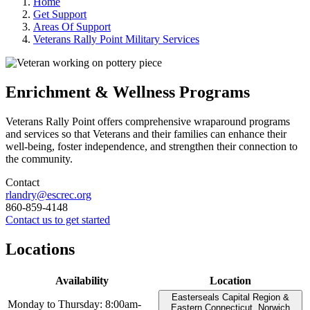
Home
Get Support
Areas Of Support
Veterans Rally Point Military Services
Enrichment & Wellness Programs
Veterans Rally Point offers comprehensive wraparound programs
and services so that Veterans and their families can enhance their
well-being, foster independence, and strengthen their connection to
the community.
Contact
rlandry@escrec.org
860-859-4148
Contact us to get started
Locations
Availability
Location
Easterseals Capital Region &
Monday to Thursday: 8:00am-
Eastern Connecticut, Norwich