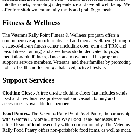
into their diets, promoting independence and overall well-being. We
offer free sit-down community meals and grab & go meals.
Fitness & Wellness
The Veterans Rally Point Fitness & Wellness program offers a
comprehensive approach to physical and mental well-being through
a state-of-the-art fitness center (including open gym and TRX and
basic fitness training) and a wellness studio dedicated to yoga,
meditation/mindfulness, dance, and movement. This program
supports service members, Veterans, and their families by promoting
holistic health and fostering a balanced, active lifestyle.
Support Services
Clothing Closet-
A free on-site clothing closet that includes gently
used and new business professional and casual clothing and
accessories is available for members.
Food Pantry-
The Veterans Rally Point Food Pantry, in partnership
with Gemma E. Moran/United Way Food Bank, addresses the
critical issue of food insecurity within our community. The Veterans
Rally Food Pantry offers non-perishable food items, as well as meat,