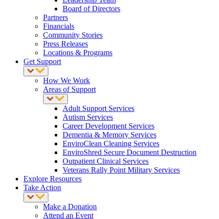
Board of Directors
Partners
Financials
Community Stories
Press Releases
Locations & Programs
Get Support
How We Work
Areas of Support
Adult Support Services
Autism Services
Career Development Services
Dementia & Memory Services
EnviroClean Cleaning Services
EnviroShred Secure Document Destruction
Outpatient Clinical Services
Veterans Rally Point Military Services
Explore Resources
Take Action
Make a Donation
Attend an Event