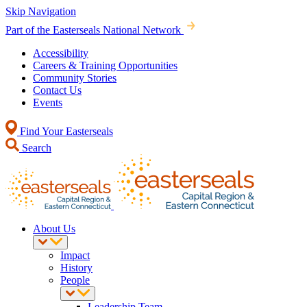
Skip Navigation
Part of the Easterseals National Network
Accessibility
Careers & Training Opportunities
Community Stories
Contact Us
Events
Find Your Easterseals
Search
About Us
Impact
History
People
Leadership Team